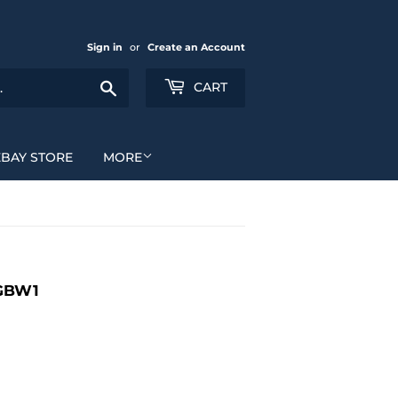
Sign in
or
Create an Account
Search
CART
EBAY STORE
MORE
 GBW1