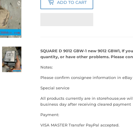
ADD TO CART
SQUARE D 9012 GBW-1 new 9012 GBW1, If you
quantity, or have other problems. Please co
Notes:
Please confirm consignee information in eBay
Special service
All products currently are in storehouse,we w
business day after receiving cleared payment
Payment:
VISA MASTER Transfer PayPal accepted.