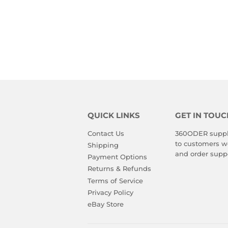
QUICK LINKS
GET IN TOUC
Contact Us
360ODER suppli
to customers wo
Shipping
and order suppo
Payment Options
Returns & Refunds
Terms of Service
Privacy Policy
eBay Store