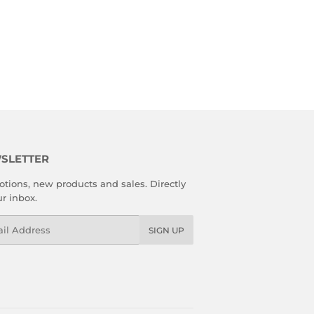
SLETTER
tions, new products and sales. Directly
ur inbox.
l
SIGN UP