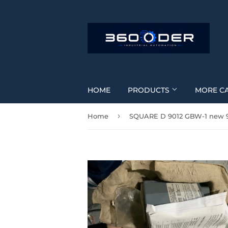
HOME
PRODUCTS
MORE C
›
Home