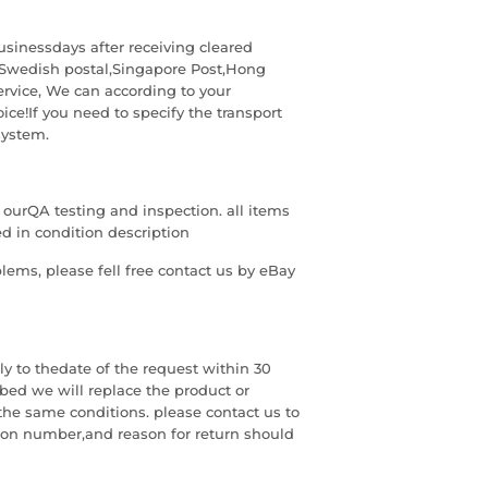
usinessdays after receiving cleared
Swedish postal,Singapore Post,Hong
ervice, We can according to your
ice!If you need to specify the transport
system.
g ourQA testing and inspection. all items
 in condition description
blems, please fell free contact us by eBay
 to thedate of the request within 30
ribed we will replace the product or
the same conditions. please contact us to
ion number,and reason for return should