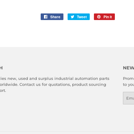
Share
Share
Tweet
Tweet
Pin it
Pin
on
on
on
Facebook
Twitter
Pinterest
H
NEW
es new, used and surplus industrial automation parts
Promo
rldwide. Contact us for quotations, product sourcing
to yo
rt.
Emai