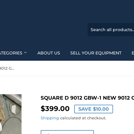
ATEGORIES
ABOUT US
SELL YOUR EQUIPMENT
SQUARE D 9012 GBW-1 new 9012 GBW1
SQUARE D 9012 GBW-1 NEW 9012
$399.00
$399.00
SAVE
$10.00
Shipping
calculated at checkout.