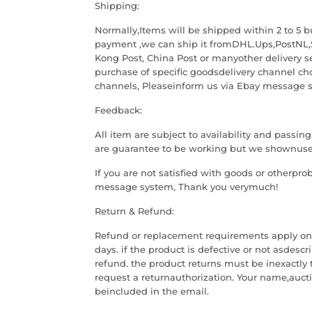
Shipping:
Normally,Items will be shipped within 2 to 5 b
payment ,we can ship it fromDHL.Ups,PostNL,
Kong Post, China Post or manyother delivery s
purchase of specific goodsdelivery channel cho
channels, Pleaseinform us via Ebay message 
Feedback:
All item are subject to availability and passin
are guarantee to be working but we shownused
If you are not satisfied with goods or otherpro
message system, Thank you verymuch!
Return & Refund:
Refund or replacement requirements apply only
days. if the product is defective or not asdesc
refund. the product returns must be inexactly 
request a returnauthorization. Your name,auct
beincluded in the email.