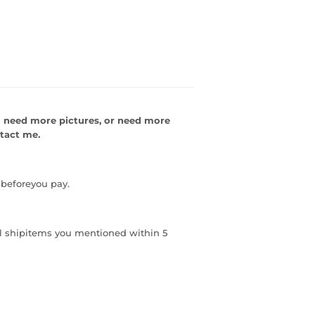
 need more pictures, or need
more
ntact me.
 beforeyou pay.
ill shipitems you mentioned within 5