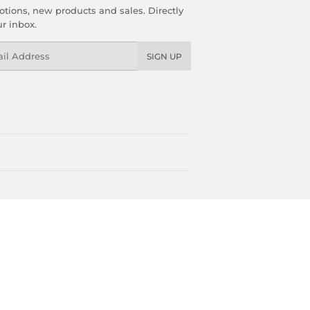
tions, new products and sales. Directly
ur inbox.
l
SIGN UP