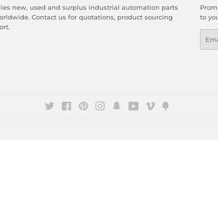
es new, used and surplus industrial automation parts
Promo
rldwide. Contact us for quotations, product sourcing
to yo
rt.
Emai
Twitter
Facebook
Pinterest
Instagram
Snapchat
YouTube
Vimeo
Fancy