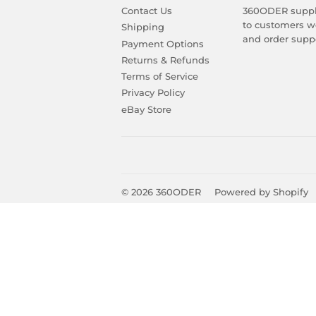
Contact Us
360ODER suppli
to customers wo
Shipping
and order suppo
Payment Options
Returns & Refunds
Terms of Service
Privacy Policy
eBay Store
© 2026
360ODER
Powered by Shopify