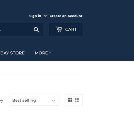
Sign in
or
Create an Account
Search
CART
EBAY STORE
MORE
by