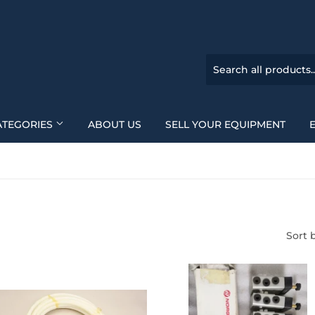
ATEGORIES
ABOUT US
SELL YOUR EQUIPMENT
Sort 