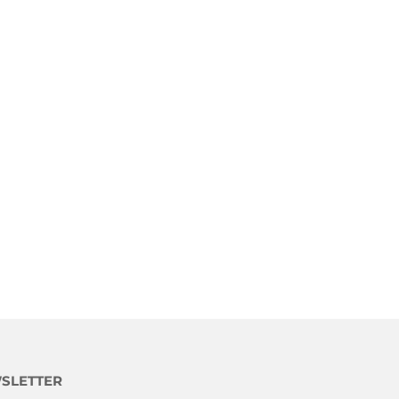
SLETTER