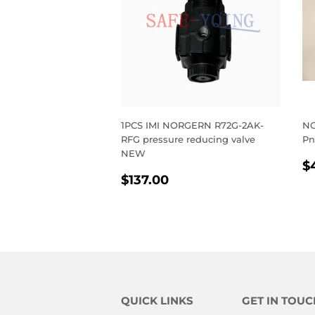
1PCS IMI NORGERN R72G-2AK-
NO
RFG pressure reducing valve
Pn
NEW
R
$
REGULAR
$137.00
P
$137.00
PRICE
QUICK LINKS
GET IN TOUC