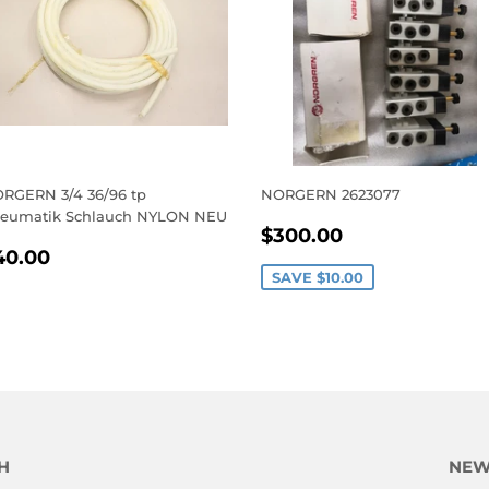
RGERN 3/4 36/96 tp
NORGERN 2623077
eumatik Schlauch NYLON NEU
SALE
$300.00
$300.00
EGULAR
$40.00
PRICE
40.00
RICE
SAVE
$10.00
H
NEW