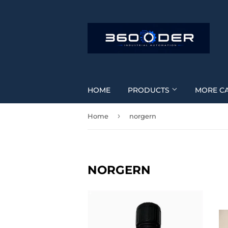
HOME
PRODUCTS
MORE C
›
Home
norgern
NORGERN