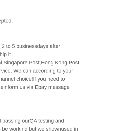
pted.
n 2 to 5 businessdays after
ip it
l,Singapore Post,Hong Kong Post,
rvice, We can according to your
hannel choice!If you need to
aseinform us via Ebay message
and passing ourQA testing and
to be working but we shownused in