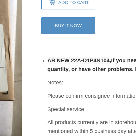
ADD TO CART
BUY IT NOW
AB NEW 22A-D1P4N104
,If you n
quantity, or have other problems.
Notes:
Please confirm consignee informatio
Special service
All products currently are in storeho
mentioned within 5 business day aft