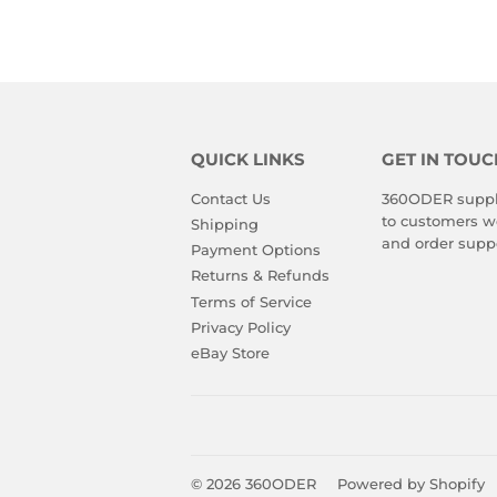
QUICK LINKS
GET IN TOUC
Contact Us
360ODER suppli
to customers wo
Shipping
and order suppo
Payment Options
Returns & Refunds
Terms of Service
Privacy Policy
eBay Store
© 2026
360ODER
Powered by Shopify