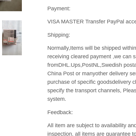
Payment:
VISA MASTER Transfer PayPal acce
Shipping:
Normally,Items will be shipped withi
receiving cleared payment ,we can sh
fromDHL.Ups,PostNL,Swedish posta
China Post or manyother delivery se
purchase of specific goodsdelivery c
specify the transport channels, Ple
system.
Feedback:
All item are subject to availability 
inspection. all items are guarantee 