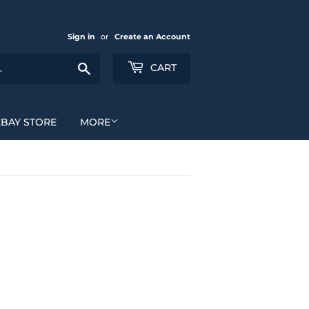
Sign in
or
Create an Account
Search
CART
EBAY STORE
MORE