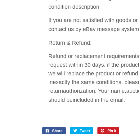
condition description
If you are not satisfied with goods or
contact us by eBay message system
Return & Refund:
Refund or replacement requirements 
request within 30 days. if the produc
we will replace the product or refund
inexactly the same conditions. pleas
returnauthorization. Your name,auct
should beincluded in the email.
Share
Share
Tweet
Tweet
Pin it
Pin
on
on
on