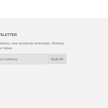
SLETTER
tions, new products and sales. Directly
ur inbox.
l
SIGN UP