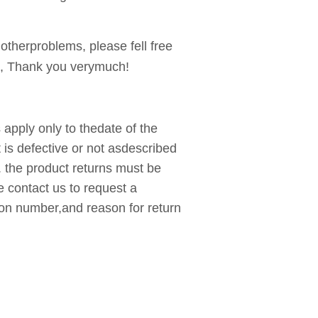
 otherproblems, please fell free
, Thank you verymuch!
apply only to thedate of the
t is defective or not asdescribed
. the product returns must be
e contact us to request a
ion number,and reason for return