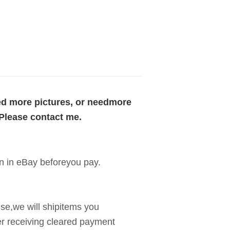
eed more pictures, or needmore
 Please contact me.
n in eBay beforeyou pay.
use,we will shipitems you
er receiving cleared payment