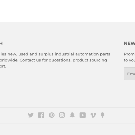
Facebook
Twitter
Pinterest
H
NEW
es new, used and surplus industrial automation parts
Promo
rldwide. Contact us for quotations, product sourcing
to yo
rt.
Emai
Twitter
Facebook
Pinterest
Instagram
Snapchat
YouTube
Vimeo
Fancy