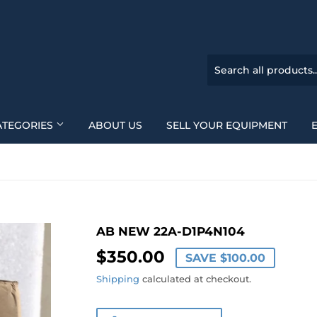
ATEGORIES
ABOUT US
SELL YOUR EQUIPMENT
AB NEW 22A-D1P4N104
$350.00
$350.00
SAVE
$100.00
Shipping
calculated at checkout.