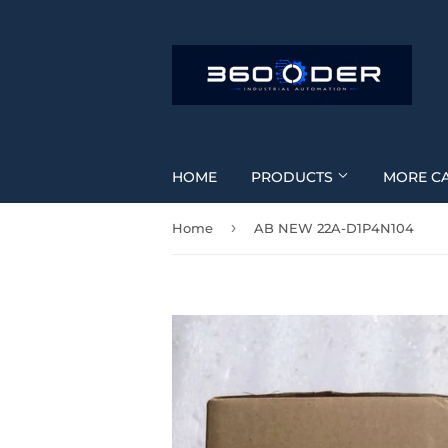
HOME
PRODUCTS
MORE C
›
Home
AB NEW 22A-D1P4N104