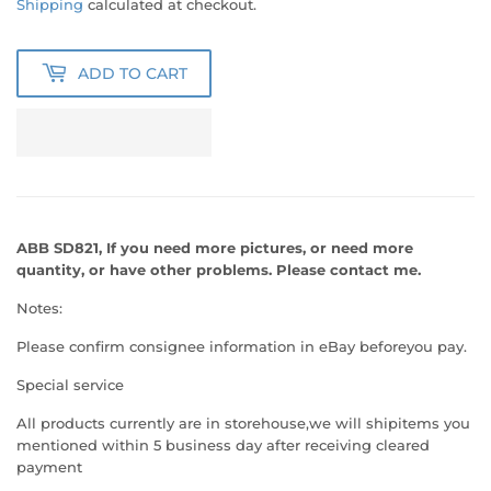
Shipping
calculated at checkout.
ADD TO CART
ABB SD821, If you need more pictures, or need
more
quantity, or have other problems. Please contact me.
Notes:
Please confirm consignee information in eBay beforeyou pay.
Special service
All products currently are in storehouse,we will shipitems you
mentioned within 5 business day after receiving cleared
payment