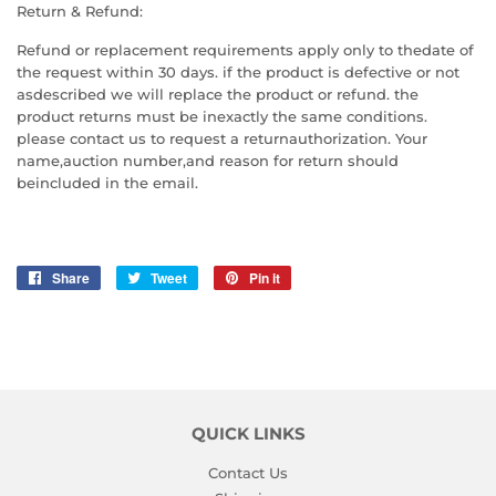
Return & Refund:
Refund or replacement requirements apply only to thedate of
the request within 30 days. if the product is defective or not
asdescribed we will replace the product or refund. the
product returns must be inexactly the same conditions.
please contact us to request a returnauthorization. Your
name,auction number,and reason for return should
beincluded in the email.
Share
Share
Tweet
Tweet
Pin it
Pin
on
on
on
Facebook
Twitter
Pinterest
QUICK LINKS
Contact Us