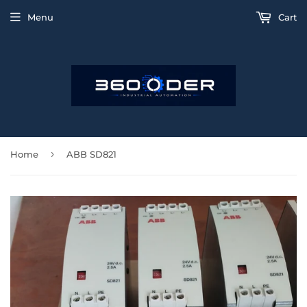
Menu
Cart
›
Home
ABB SD821