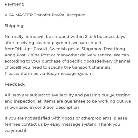
Payment:
VISA MASTER Transfer PayPal accepted.
Shipping:
Normally,Items will be shipped within 2 to 5 businessdays
after receiving cleared payment ,we can ship it
fromDHL.Ups,PostNL,Swedish postal,Singapore Post,Hong
Kong Post, China Post or manyother delivery service, We can
according to your purchase of specific goodsdelivery channel
choice!If you need to specify the transport channels,
Pleaseinform us via Ebay message system.
Feedback:
All item are subject to availability and passing ourQA testing
and inspection. all items are guarantee to be working but we
shownused in condition description
If you are not satisfied with goods or otherproblems, please
fell free contact us by eBay message system, Thank you
verymuch!