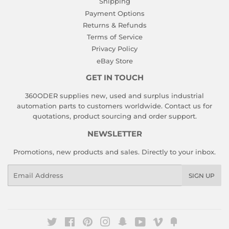
Shipping
Payment Options
Returns & Refunds
Terms of Service
Privacy Policy
eBay Store
GET IN TOUCH
360ODER supplies new, used and surplus industrial
automation parts to customers worldwide. Contact us for
quotations, product sourcing and order support.
NEWSLETTER
Promotions, new products and sales. Directly to your inbox.
Email
SIGN UP
Twitter
Facebook
Pinterest
Instagram
Snapchat
YouTube
Vimeo
Fancy