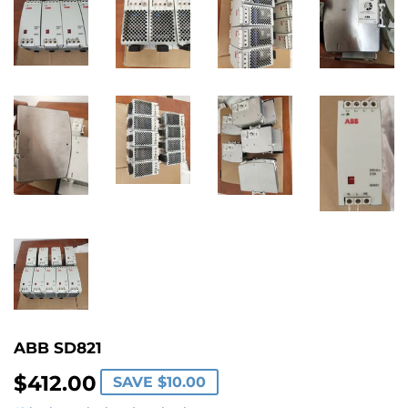
ABB SD821
$412.00
$412.00
SAVE
$10.00